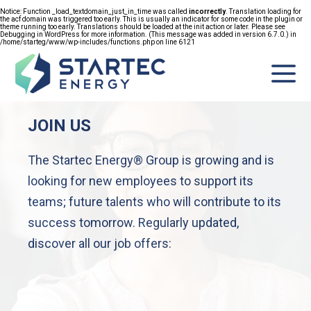
Notice
: Function _load_textdomain_just_in_time was called
incorrectly
. Translation loading for
the
acf
domain was triggered too early. This is usually an indicator for some code in the plugin or
FR
theme running too early. Translations should be loaded at the
init
action or later. Please see
Debugging in WordPress
for more information. (This message was added in version 6.7.0.) in
/home/starteg/www/wp-includes/functions.php
on line
6121
JOIN US
GROUP
The Startec Energy® Group is growing and is
ITIES
looking for new employees to support its
NIES
teams; future talents who will contribute to its
success tomorrow. Regularly updated,
ITMENT
discover all our job offers:
ESS
ASES
TACT