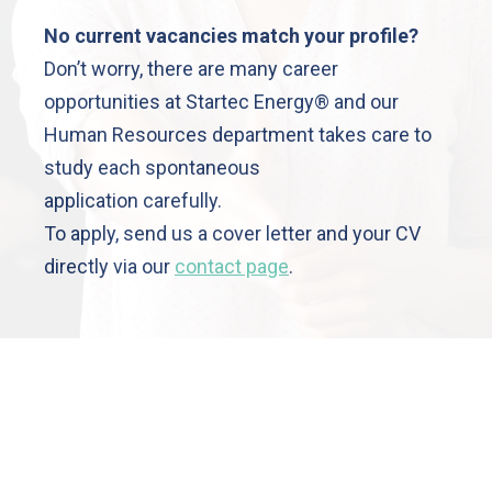
No current vacancies match your profile?
Don’t worry, there are many career
opportunities at Startec Energy® and our
Human Resources department takes care to
Cookies
Manage
study each spontaneous
Legal
application carefully.
Notices
To apply, send us a cover letter and your CV
Data
protection
directly via our
contact page
.
GTCU
venue
nri
erel,
700
gnac,
nce
3 5
 13
 68